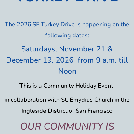
The 2026 SF Turkey Drive is happening on the
following dates:
Saturdays, November 21
&
December 19, 2026 from 9 a.m. till
Noon
This is a
Community
Holiday Event
in collaboration with St. Emydius Church in the
Ingleside District of San Francisco
OUR COMMUNITY IS