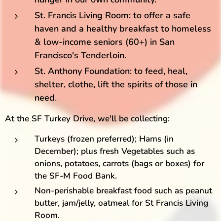
St. Francis Living Room: to offer a safe
haven and a healthy breakfast to homeless
& low-income seniors (60+) in San
Francisco's Tenderloin.
St. Anthony Foundation: to feed, heal,
shelter, clothe, lift the spirits of those in
need
.
At the SF Turkey Drive, we'll be collecting:
Turkeys (frozen preferred); Hams (in
December); plus fresh Vegetables such as
onions, potatoes, carrots (bags or boxes) for
the SF-M Food Bank.
Non-perishable breakfast food such as peanut
butter, jam/jelly, oatmeal for St Francis Living
Room.