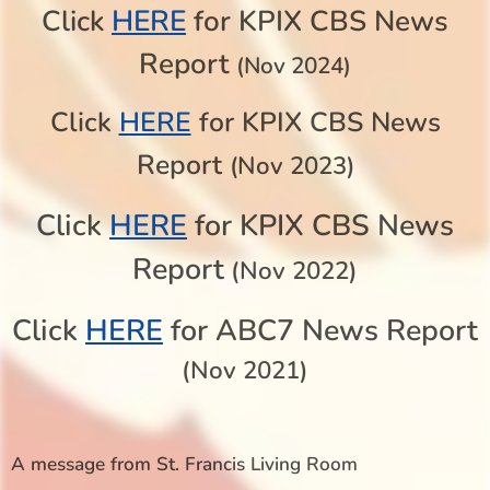
HERE
Click
for KPIX CBS News
Report
(Nov 2024)
Click
HERE
for KPIX CBS News
Report
(Nov 2023)
Click
HERE
for KPIX CBS News
Report
(Nov 2022)
Click
HERE
for ABC7 News Report
(Nov 2021)
A message from St. Francis Living Room