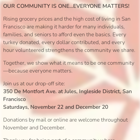
OUR COMMUNITY IS ONE...EVERYONE MATTERS!
Rising grocery prices and the high cost of living in San
Francisco are making it harder for many individuals,
families, and seniors to afford even the basics. Every
turkey donated, every dollar contributed, and every
hour volunteered strengthens the community we share.
Together, we show what it means to be one community
—because everyone matters.
Join us at our drop-off site:
350 De Montfort Ave. at Jules, Ingleside District, San
Francisco
Saturdays, November 22 and December 20
Donations by mail or online are welcome throughout
November and December.