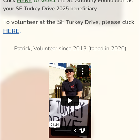
Click
HERE
to select
the St. Anthony Foundation as
your SF Turkey Drive 2025 beneficiary
.
To volunteer at the SF
, please click
Turkey Drive
HERE
.
Patrick, Volunteer since 2013 (taped in 2020)