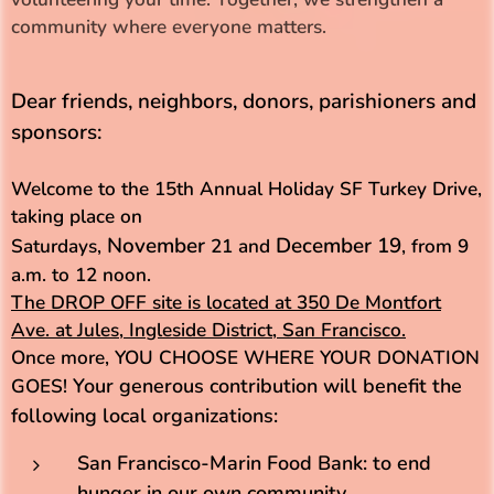
community where everyone matters.
Dear friends, neighbors, donors, parishioners and
sponsors:
Welcome to the 15th Annual Holiday SF Turkey Drive,
taking place on
November
December 19
Saturdays,
21 and
, from 9
a.m. to 12 noon.
The DROP OFF site is located at
350 De Montfort
Ave. at Jules, Ingleside District, San Francisco.
Once more, YOU CHOOSE WHERE YOUR DONATION
Your generous contribution will benefit the
GOES!
following local organizations:
San Francisco-Marin Food Bank: to end
hunger in our own community.