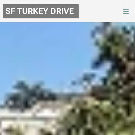
SF TURKEY DRIVE