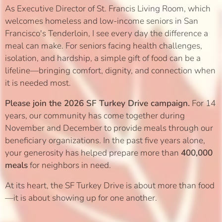
As Executive Director of St. Francis Living Room, which
welcomes homeless and low-income seniors in San
Francisco's Tenderloin, I see every day the difference a
meal can make. For seniors facing health challenges,
isolation, and hardship, a simple gift of food can be a
lifeline—bringing comfort, dignity, and connection when
it is needed most.
Please join the 2026 SF Turkey Drive campaign.
For 14
years, our community has come together during
November and December to provide meals through our
beneficiary organizations. In the past five years alone,
your generosity has helped prepare more than
400,000
meals
for neighbors in need.
At its heart, the SF Turkey Drive is about more than food
—it is about showing up for one another.