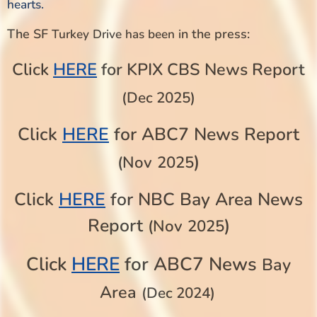
hearts.
The SF
n the press:
Turkey Drive has been i
Click
HERE
for KPIX CBS News Report
(Dec 2025)
Click
HERE
for ABC7 News Report
)
(Nov
2025
Click
HERE
for NBC Bay Area News
Report
)
(Nov
2025
HERE
Click
for ABC7 News
Bay
Area
(Dec 2024)