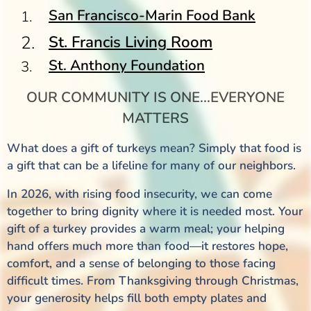
San Francisco-Marin Food Bank
St. Francis Living Room
St. Anthony Foundation
OUR COMMUNITY IS ONE...EVERYONE
MATTERS
What does a gift of turkeys mean? Simply that food is
a gift that can be a lifeline for many of our neighbors.
In 2026, with rising food insecurity, we can come
together to bring dignity where it is needed most. Your
gift of a turkey provides a warm meal; your helping
hand offers much more than food—it restores hope,
comfort, and a sense of belonging to those facing
difficult times. From Thanksgiving through Christmas,
your generosity helps fill both empty plates and