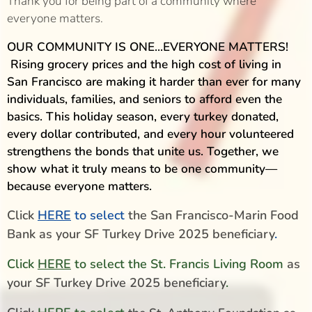
Thank you for being part of a community where
everyone matters.
OUR COMMUNITY IS ONE...EVERYONE MATTERS!
Rising grocery prices and the high cost of living in
San Francisco are making it harder than ever for many
individuals, families, and seniors to afford even the
basics. This holiday season, every turkey donated,
every dollar contributed, and every hour volunteered
strengthens the bonds that unite us. Together, we
show what it truly means to be one community—
because everyone matters.
Click
HERE
to select
the San Francisco-Marin Food
Bank as your SF Turkey Drive 2025 beneficiary
.
Click
HERE
to select the St. Francis Living Room
as
your SF Turkey Drive 2025 beneficiary
.