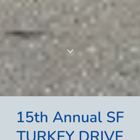
15th Annual SF
TURKEY DRIVE