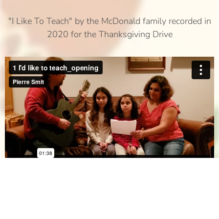
"I Like To Teach" by the McDonald family recorded in
2020 for the Thanksgiving Drive
Art, Donor since 2013 (recorded in 2020)