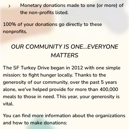
Monetary donations made to one (or more) of
the non-profits listed.
100% of your donations go directly to these
nonprofits.
OUR COMMUNITY IS ONE...EVERYONE
MATTERS
The SF Turkey Drive began in 2012 with one simple
mission: to fight hunger locally. Thanks to the
generosity of our community, over the past 5 years
alone, we've helped provide for more than 400,000
meals to those in need. This year, your generosity is
vital.
You can find more information about the organizations
and how to make donations: