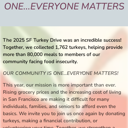
ONE
...
EVERY
ONE
MATTERS
The 2025 SF Turkey Drive was an incredible success!
Together, we collected 1,762 turkeys, helping provide
more than 80,000 meals to members of our
community facing food insecurity.
OUR COMMUNITY IS ONE...EVERYONE MATTERS!
This year, our mission is more important than ever.
Rising grocery prices and the increasing cost of living
in San Francisco are making it difficult for many
individuals, families, and seniors to afford even the
basics. We invite you to join us once again by donating
turkeys, making a financial contribution, or
volunteering your time. Together, we strengthen a