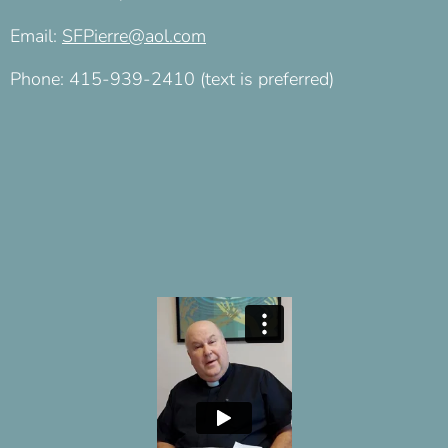
Email:
SFPierre@aol.com
Phone: 415-939-2410 (text is preferred)