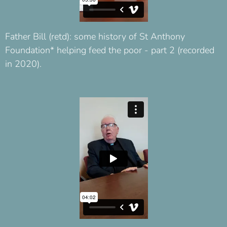
Father Bill (retd): some history of St Anthony
Foundation* helping feed the poor - part 2 (recorded
in 2020).