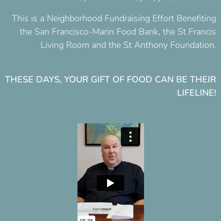
This is a Neighborhood Fundraising Effort
Benefiting
the San Francisco-Marin Food Bank, the St Francis
Living Room and the St Anthony Foundation
.
THESE DAYS, YOUR GIFT OF FOOD CAN BE THEIR
LIFELINE!