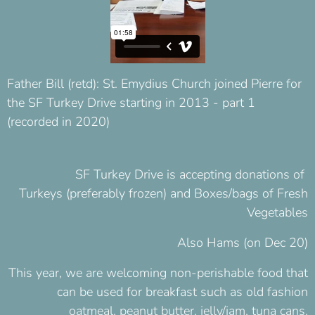
Father Bill (retd): St. Emydius Church joined Pierre for
the SF Turkey Drive starting in 2013 - part 1
(recorded in 2020)
SF Turkey Drive
is accepting donations of
Turkeys (preferably frozen) and Boxes/bags of Fresh
Vegetables
Also Hams (on Dec 20)
This year, we are welcoming non-perishable food that
can be used for breakfast such as old fashion
oatmeal, peanut butter, jelly/jam, tuna cans.