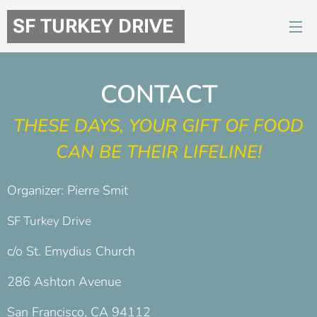
SF TURKEY DRIVE
CONTACT
THESE DAYS, YOUR GIFT OF FOOD
CAN BE THEIR LIFELINE!
Organizer: Pierre Smit
SF Turkey Drive
c/o St. Emydius Church
286 Ashton Avenue
San Francisco, CA 94112