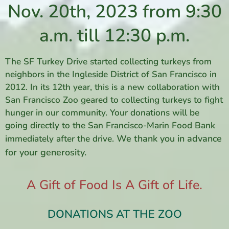
Nov. 20th, 2023 from 9:30
a.m. till 12:30 p.m.
The SF Turkey Drive started collecting turkeys from
neighbors in the Ingleside District of San Francisco in
2012. In its 12th year, this is a new collaboration with
San Francisco Zoo geared to collecting turkeys to fight
hunger in our community. Your donations will be
going directly to the San Francisco-Marin Food Bank
We thank you in advance
immediately after the drive.
for your generosity.
A Gift of Food Is A Gift of Life.
DONATIONS AT THE ZOO