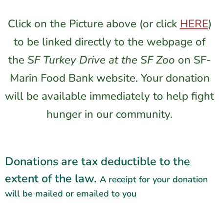
Click on the Picture above (or click
HERE
)
to be linked directly to the webpage of
the
SF Turkey Drive at the SF Zoo
on
SF-
Marin Food Bank
website. Your donation
will be available immediately to help fight
hunger in our community.
Donations are tax deductible to the
extent of the law.
A receipt for your donation
will be mailed or emailed to you