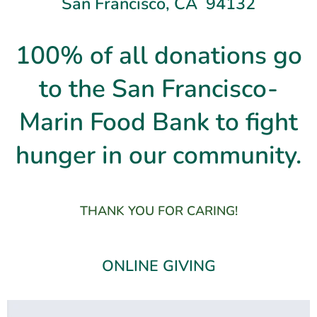
San Francisco, CA 94132
100% of all donations go
to the San Francisco-
Marin Food Bank to fight
hunger in our community.
THANK YOU FOR CARING!
ONLINE GIVING