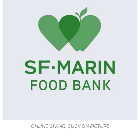
ONLINE GIVING, CLICK ON PICTURE