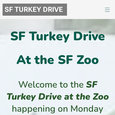
SF TURKEY DRIVE
SF
Turkey Drive
At the SF Zoo
Welcome to the
SF
Turkey Drive at the Zoo
happening on Monday