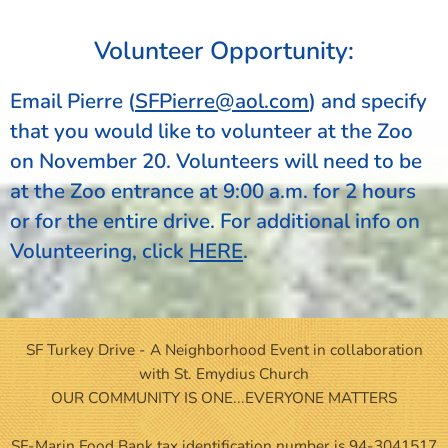
Volunteer Opportunity:
Email Pierre
(
SFPierre@aol.com
) and specify
that you would like to volunteer at the Zoo
on November 20. Volunteers will need to be
at the Zoo entrance at 9:00 a.m. for 2 hours
or for the entire drive. For additional info on
Volunteering, click
HERE
.
SF Turkey Drive - A Neighborhood Event in collaboration
with St. Emydius Church
OUR COMMUNITY IS ONE...EVERYONE MATTERS
SF-Marin Food Bank tax identification number is 94-3041517