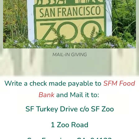
MAIL-IN GIVING
Write a check made payable to
SFM Food
Bank
and
Mail it to:
SF Turkey Drive c/o SF Zoo
1 Zoo Road