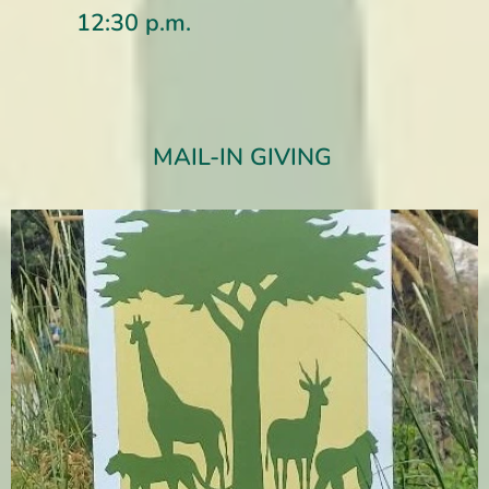
12:30 p.m.
MAIL-IN GIVING