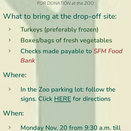
FOR DONATION at the ZOO
What to bring at the drop-off site:
Turkeys (preferably frozen)
Boxes/bags of fresh vegetables
Checks made payable to
SFM
Food
Bank
Where:
In the Zoo parking lot: follow the
signs.
Click
HERE
for directions
When:
Monday Nov. 20 from 9:30 a.m. till